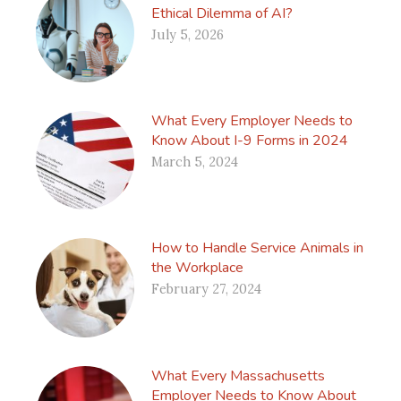
Ethical Dilemma of AI?
July 5, 2026
What Every Employer Needs to
Know About I-9 Forms in 2024
March 5, 2024
How to Handle Service Animals in
the Workplace
February 27, 2024
What Every Massachusetts
Employer Needs to Know About