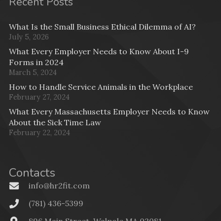
Recent Posts
What Is the Small Business Ethical Dilemma of AI?
July 5, 2026
What Every Employer Needs to Know About I-9
Forms in 2024
March 5, 2024
How to Handle Service Animals in the Workplace
February 27, 2024
What Every Massachusetts Employer Needs to Know
About the Sick Time Law
February 22, 2024
Contacts
info@hr2fit.com
(781) 436-5399