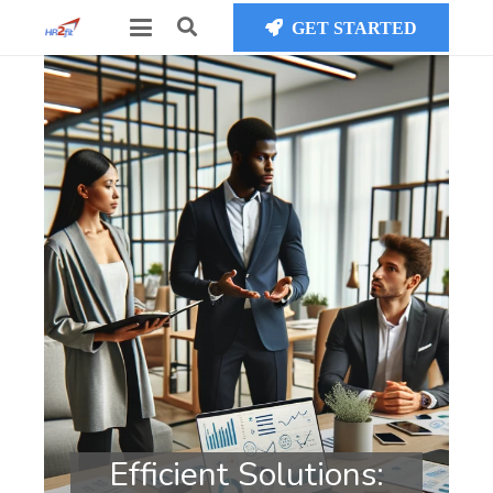
GET STARTED
Efficient Solutions: