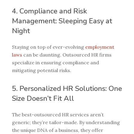
4. Compliance and Risk
Management: Sleeping Easy at
Night
Staying on top of ever-evolving
employment
laws
can be daunting. Outsourced HR firms
specialize in ensuring compliance and
mitigating potential risks.
5. Personalized HR Solutions: One
Size Doesn’t Fit All
The best-outsourced HR services aren’t
generic; they’re tailor-made. By understanding
the unique DNA of a business, they offer