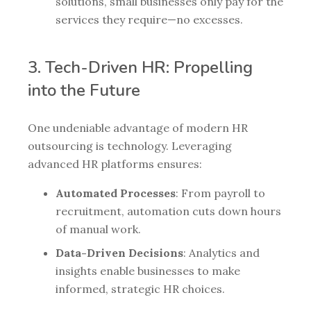
solutions, small businesses only pay for the
services they require—no excesses.
3. Tech-Driven HR: Propelling
into the Future
One undeniable advantage of modern HR
outsourcing is technology. Leveraging
advanced HR platforms ensures:
Automated Processes
: From payroll to
recruitment, automation cuts down hours
of manual work.
Data-Driven Decisions
: Analytics and
insights enable businesses to make
informed, strategic HR choices.