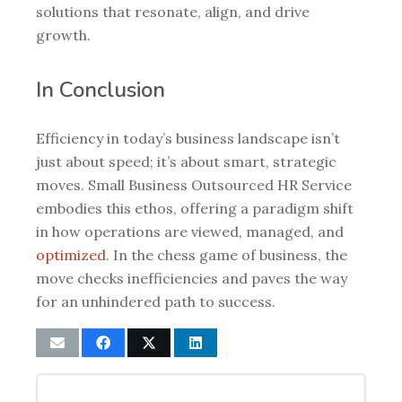
solutions that resonate, align, and drive
growth.
In Conclusion
Efficiency in today’s business landscape isn’t
just about speed; it’s about smart, strategic
moves. Small Business Outsourced HR Service
embodies this ethos, offering a paradigm shift
in how operations are viewed, managed, and
optimized
. In the chess game of business, the
move checks inefficiencies and paves the way
for an unhindered path to success.