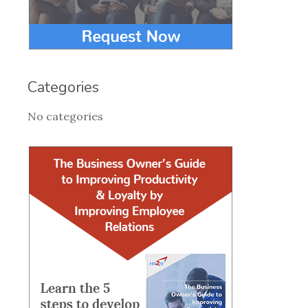
Categories
No categories