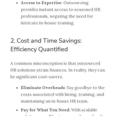
Access to Expertise
: Outsourcing
provides instant access to seasoned HR
professionals, negating the need for
intricate in-house training.
2. Cost and Time Savings:
Efficiency Quantified
A common misconception is that outsourced
HR solutions strain finances. In reality, they can
be significant cost-savers.
Eliminate Overheads
: Say goodbye to the
costs associated with hiring, training, and
maintaining an in-house HR team.
Pay for What You Need
: With scalable