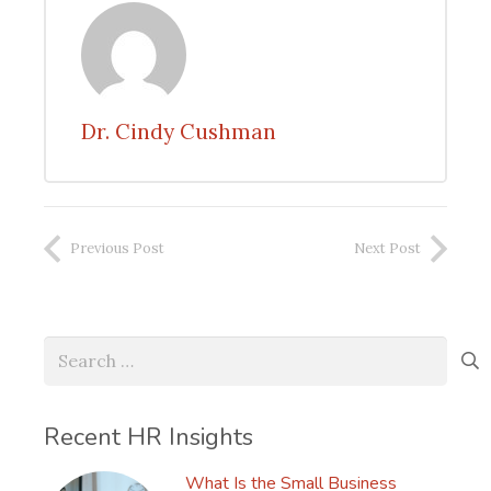
Dr. Cindy Cushman
Previous Post
Next Post
Search
for:
Recent HR Insights
What Is the Small Business