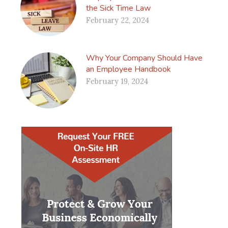
the Sick Time Law
February 22, 2024
Why Your Company Should Have
an Employee Handbook
February 19, 2024