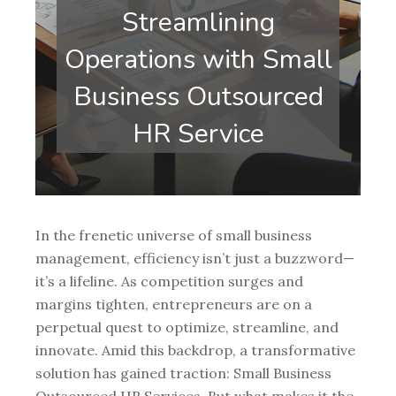
Streamlining
Operations with Small
Business Outsourced
HR Service
In the frenetic universe of small business
management, efficiency isn’t just a buzzword—
it’s a lifeline. As competition surges and
margins tighten, entrepreneurs are on a
perpetual quest to optimize, streamline, and
innovate. Amid this backdrop, a transformative
solution has gained traction: Small Business
Outsourced HR Services. But what makes it the