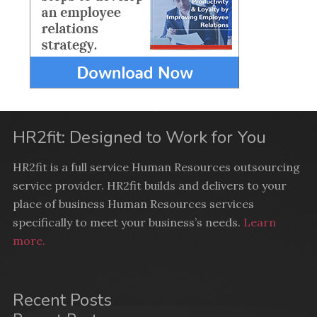
HR2fit: Designed to Work for You
HR2fit is a full service Human Resources outsourcing
service provider. HR2fit builds and delivers to your
place of business Human Resources services
specifically to meet your business’s needs.
Learn
more.
Recent Posts