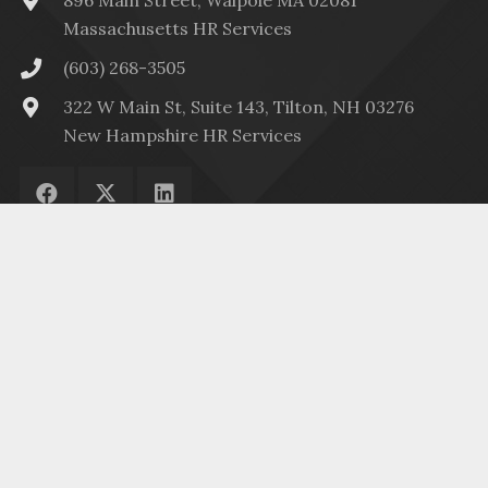
896 Main Street, Walpole MA 02081
Massachusetts HR Services
(603) 268-3505
322 W Main St, Suite 143, Tilton, NH 03276
New Hampshire HR Services
Menu
HR Services
© 2023
HR2Fit