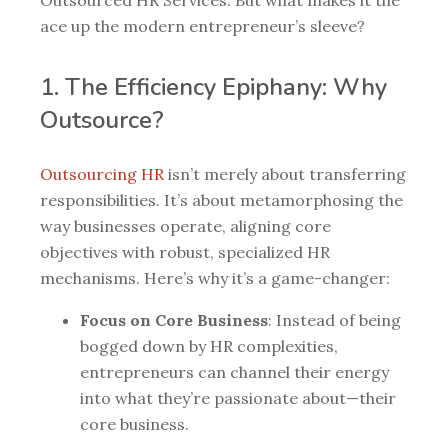
ace up the modern entrepreneur’s sleeve?
1. The Efficiency Epiphany: Why
Outsource?
Outsourcing HR
isn’t merely about transferring
responsibilities. It’s about metamorphosing the
way businesses operate, aligning core
objectives with robust, specialized HR
mechanisms. Here’s why it’s a game-changer:
Focus on Core Business
: Instead of being
bogged down by HR complexities,
entrepreneurs can channel their energy
into what they’re passionate about—their
core business.